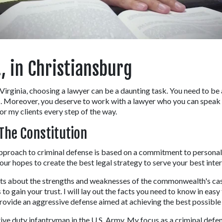
, in Christiansburg
n Virginia, choosing a lawyer can be a daunting task. You need to be 
 Moreover, you deserve to work with a lawyer who you can speak to
or my clients every step of the way.
The Constitution
proach to criminal defense is based on a commitment to personal se
our hopes to create the best legal strategy to serve your best inter
cts about the strengths and weaknesses of the commonwealth's case i
s to gain your trust. I will lay out the facts you need to know in ea
rovide an aggressive defense aimed at achieving the best possible r
ctive duty infantryman in the U.S. Army. My focus as a criminal defe