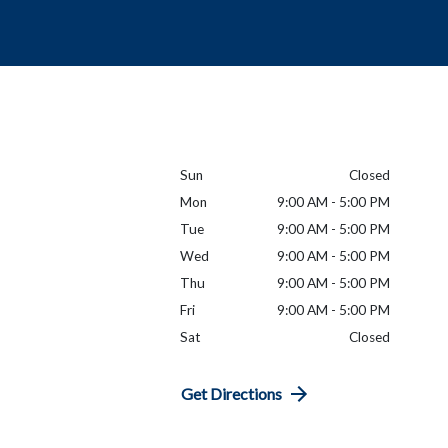
Sun
Closed
Mon
9:00 AM - 5:00 PM
Tue
9:00 AM - 5:00 PM
Wed
9:00 AM - 5:00 PM
Thu
9:00 AM - 5:00 PM
Fri
9:00 AM - 5:00 PM
Sat
Closed
Get Directions