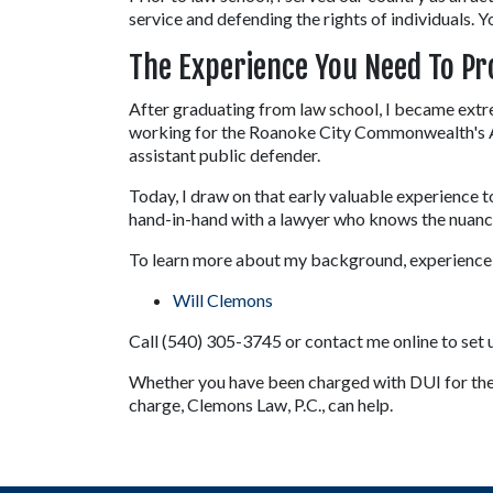
service and defending the rights of individuals. Y
The Experience You Need To Pr
After graduating from law school, I became extr
working for the Roanoke City Commonwealth's Att
assistant public defender.
Today, I draw on that early valuable experience t
hand-in-hand with a lawyer who knows the nuances
To learn more about my background, experience, 
Will Clemons
Call (540) 305-3745 or contact me online to set up
Whether you have been charged with DUI for the fi
charge, Clemons Law, P.C., can help.