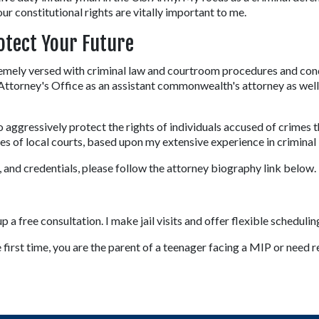
our constitutional rights are vitally important to me.
otect Your Future
emely versed with criminal law and courtroom procedures and cond
orney's Office as an assistant commonwealth's attorney as well a
o aggressively protect the rights of individuals accused of crimes 
 of local courts, based upon my extensive experience in criminal 
and credentials, please follow the attorney biography link below.
 a free consultation. I make jail visits and offer flexible schedulin
rst time, you are the parent of a teenager facing a MIP or need re