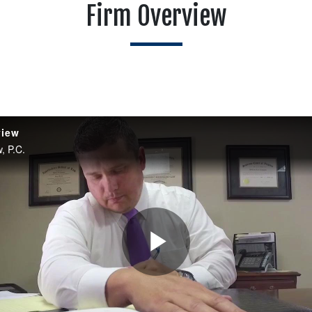
Firm Overview