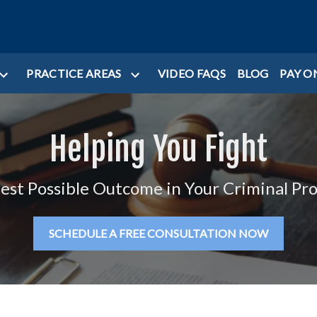
PRACTICE AREAS
VIDEO FAQS
BLOG
PAY O
Helping You Fight
Best Possible Outcome in Your Criminal Pr
SCHEDULE A FREE CONSULTATION NOW