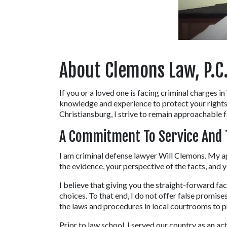
About Clemons Law, P.C.
If you or a loved one is facing criminal charges i
knowledge and experience to protect your rights.
Christiansburg, I strive to remain approachable f
A Commitment To Service And 
I am criminal defense lawyer Will Clemons. My ap
the evidence, your perspective of the facts, and y
I believe that giving you the straight-forward fa
choices. To that end, I do not offer false promise
the laws and procedures in local courtrooms to p
Prior to law school, I served our country as an a