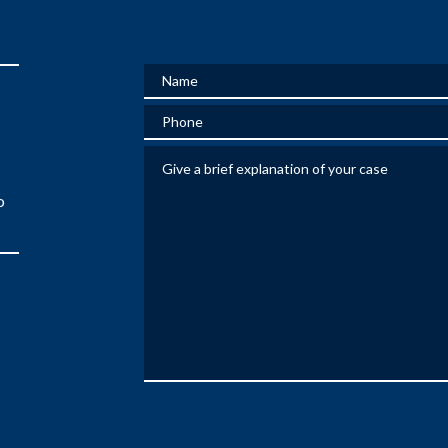
Name
Phone
Give a brief explanation of your case
o