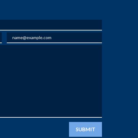
Email
SUBMIT