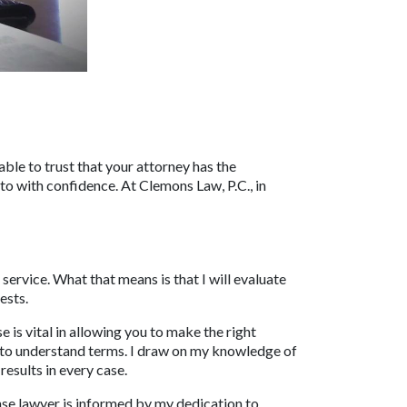
able to trust that your attorney has the 
 with confidence. At Clemons Law, P.C., in 
rvice. What that means is that I will evaluate 
ests.
s vital in allowing you to make the right 
sy to understand terms. I draw on my knowledge of 
esults in every case.
nse lawyer is informed by my dedication to 