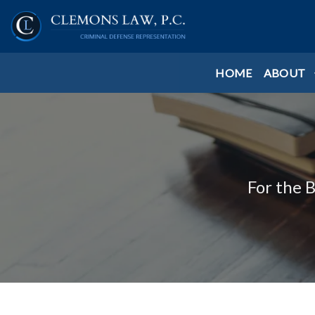
HOME
ABOUT
For the 