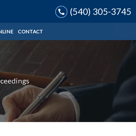
(540) 305-3745
NLINE
CONTACT
oceedings