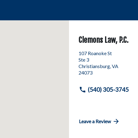
Clemons Law, P.C.
107 Roanoke St
Ste 3
Christiansburg
,
VA
24073
(540) 305-3745
Leave a Review