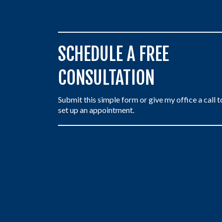
SCHEDULE A FREE
CONSULTATION
Submit this simple form or give my office a call t
set up an appointment.