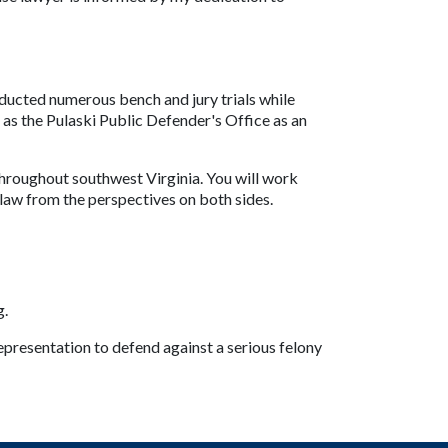
ucted numerous bench and jury trials while 
s the Pulaski Public Defender's Office as an 
throughout southwest Virginia. You will work 
law from the perspectives on both sides.
g.
presentation to defend against a serious felony 