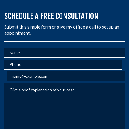
SCHEDULE A FREE CONSULTATION
Submit this simple form or give my office a call to set up an
appointment.
Name
Phone
Email
Give a brief explanation of your case