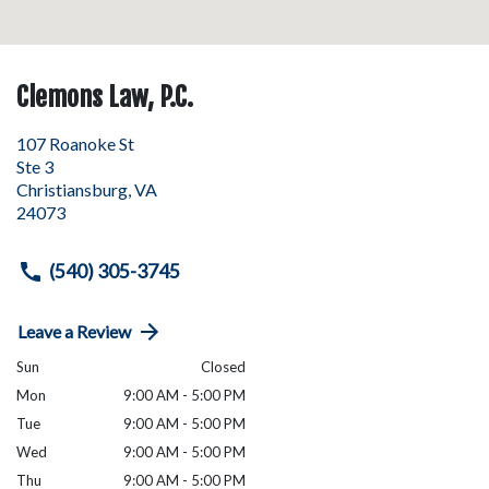
Clemons Law, P.C.
107 Roanoke St
Ste 3
Christiansburg
,
VA
24073
(540) 305-3745
Leave a Review
Sun
Closed
Mon
9:00 AM - 5:00 PM
Tue
9:00 AM - 5:00 PM
Wed
9:00 AM - 5:00 PM
Thu
9:00 AM - 5:00 PM