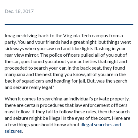
Dec. 18, 2017
Imagine driving back to the Virginia Tech campus from a 
party. You and your friends had a great night, but things went 
sideways when you saw red and blue lights flashing in your 
rear view mirror. The police officers pulled all of you out of 
the car, questioned you about your activities that night and 
proceeded to search your car. In the back seat, they found 
marijuana and the next thing you know, all of you are in the 
back of squad cars and heading for jail. But, was the search 
and seizure really legal?
When it comes to searching an individual's private property, 
there are certain procedures that law enforcement officers 
must follow. If they fail to follow these rules, then the search 
and seizure might be illegal in the eyes of the court. Here are 
a few things you should know about 
illegal searches and 
seizures
.