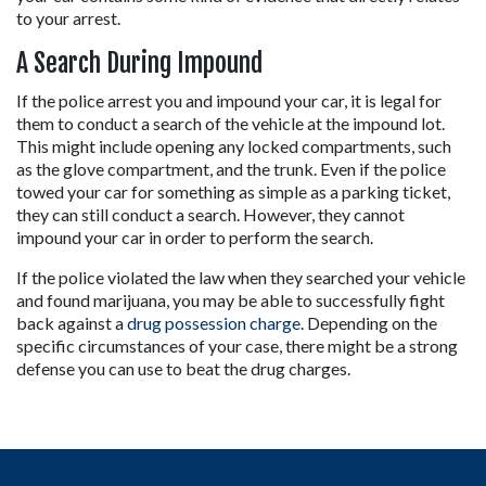
to your arrest.
A Search During Impound
If the police arrest you and impound your car, it is legal for 
them to conduct a search of the vehicle at the impound lot. 
This might include opening any locked compartments, such 
as the glove compartment, and the trunk. Even if the police 
towed your car for something as simple as a parking ticket, 
they can still conduct a search. However, they cannot 
impound your car in order to perform the search.
If the police violated the law when they searched your vehicle 
and found marijuana, you may be able to successfully fight 
back against a 
drug possession charge
. Depending on the 
specific circumstances of your case, there might be a strong 
defense you can use to beat the drug charges.