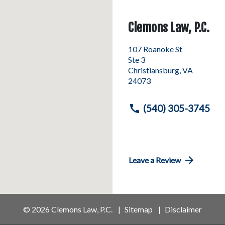
Clemons Law, P.C.
107 Roanoke St
Ste 3
Christiansburg
,
VA
24073
(540) 305-3745
Leave a Review
© 2026 Clemons Law, P.C.
Sitemap
Disclaimer