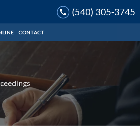
(540) 305-3745
NLINE
CONTACT
oceedings