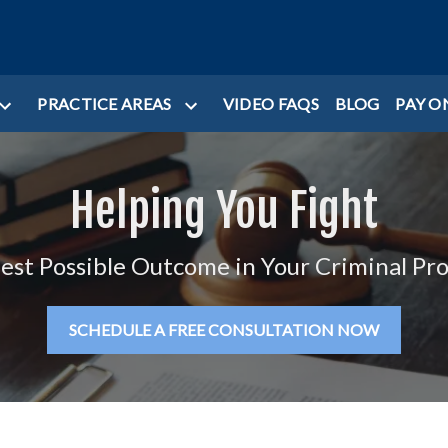
PRACTICE AREAS
VIDEO FAQS
BLOG
PAY O
Helping You Fight
Best Possible Outcome in Your Criminal Pr
SCHEDULE A FREE CONSULTATION NOW