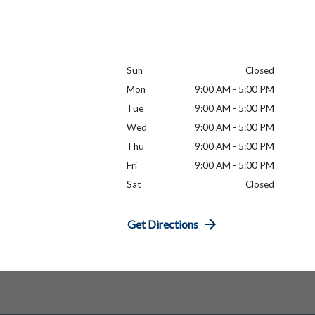
Sun
Closed
Mon
9:00 AM - 5:00 PM
Tue
9:00 AM - 5:00 PM
Wed
9:00 AM - 5:00 PM
Thu
9:00 AM - 5:00 PM
Fri
9:00 AM - 5:00 PM
Sat
Closed
Get Directions