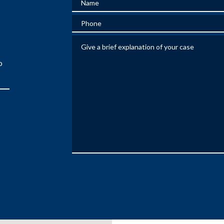
Phone
Give a brief explanation of your case
o