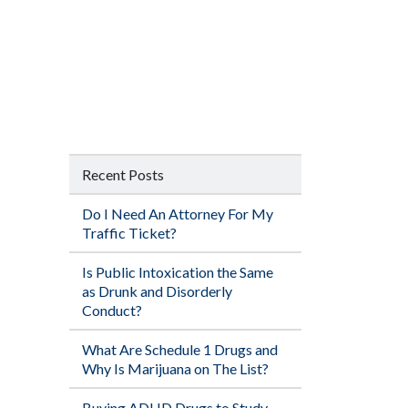
Recent Posts
Do I Need An Attorney For My
Traffic Ticket?
Is Public Intoxication the Same
as Drunk and Disorderly
Conduct?
What Are Schedule 1 Drugs and
Why Is Marijuana on The List?
Buying ADHD Drugs to Study