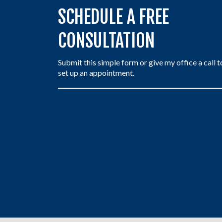
SCHEDULE A FREE
CONSULTATION
Submit this simple form or give my office a call t
set up an appointment.