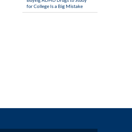
for College Is a Big Mistake