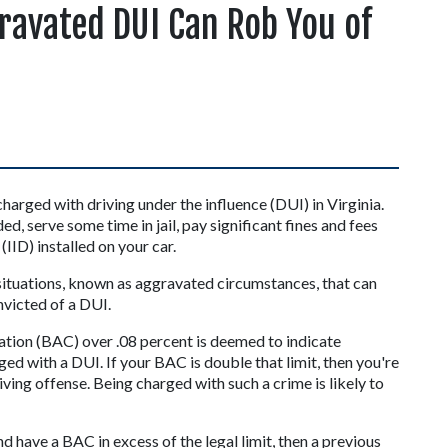
ravated DUI Can Rob You of
arged with driving under the influence (DUI) in Virginia. 
ed, serve some time in jail, pay significant fines and fees 
(IID) installed on your car.
 situations, known as aggravated circumstances, that can 
onvicted of a DUI.
ation (BAC) over .08 percent is deemed to indicate 
ged with a DUI. If your BAC is double that limit, then you're 
ving offense. Being charged with such a crime is likely to 
d have a BAC in excess of the legal limit, then a previous 