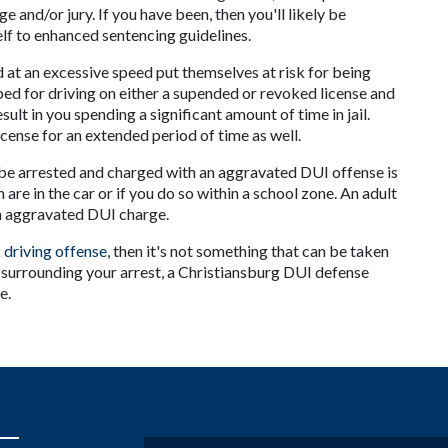
 and/or jury. If you have been, then you'll likely be 
elf to enhanced sentencing guidelines.
at an excessive speed put themselves at risk for being 
ed for driving on either a supended or revoked license and 
sult in you spending a significant amount of time in jail. 
icense for an extended period of time as well.
be arrested and charged with an aggravated DUI offense is 
 are in the car or if you do so within a school zone. An adult 
 an aggravated DUI charge.
 driving offense
, then it's not something that can be taken 
 surrounding your arrest, a Christiansburg DUI defense 
e.
Name