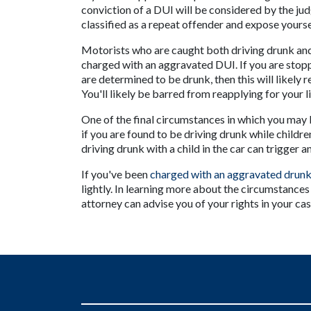
conviction of a DUI will be considered by the judge
classified as a repeat offender and expose yours
Motorists who are caught both driving drunk and 
charged with an aggravated DUI. If you are stopp
are determined to be drunk, then this will likely re
You'll likely be barred from reapplying for your l
One of the final circumstances in which you may 
if you are found to be driving drunk while children
driving drunk with a child in the car can trigger
If you've been 
charged with an aggravated drunk
lightly. In learning more about the circumstances
attorney can advise you of your rights in your cas