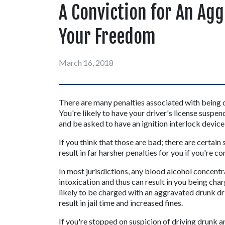
A Conviction for An Agg
Your Freedom
March 16, 2018
There are many penalties associated with being ch
You're likely to have your driver's license suspend
and be asked to have an ignition interlock device 
If you think that those are bad; there are certain
result in far harsher penalties for you if you're c
In most jurisdictions, any blood alcohol concentr
intoxication and thus can result in you being char
likely to be charged with an aggravated drunk dri
result in jail time and increased fines.
If you're stopped on suspicion of driving drunk an