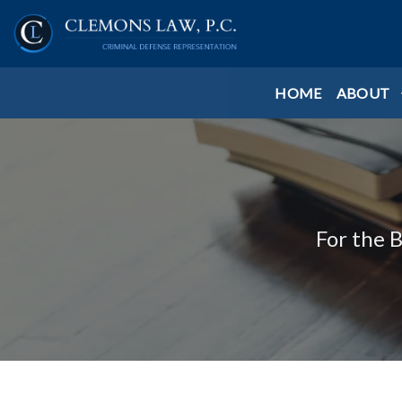
HOME
ABOUT
For the 