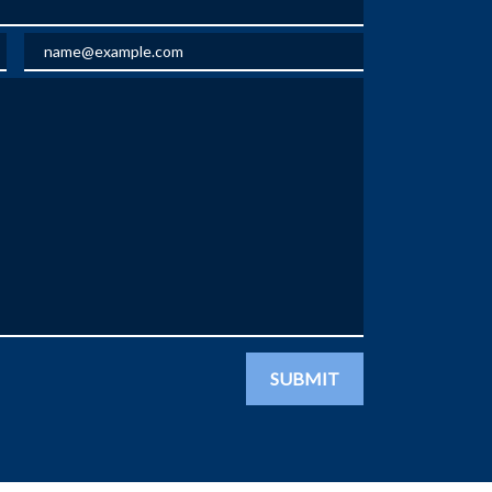
Email
SUBMIT