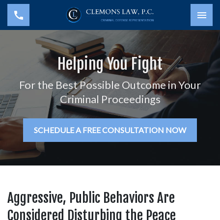
Togg
Helping You Fight
For the Best Possible Outcome in Your
Criminal Proceedings
SCHEDULE A FREE CONSULTATION NOW
Aggressive, Public Behaviors Are
Considered Disturbing the Peace