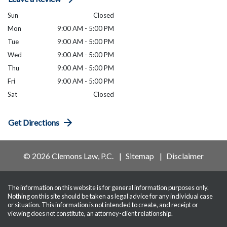
Sun
Closed
Mon
9:00 AM - 5:00 PM
Tue
9:00 AM - 5:00 PM
Wed
9:00 AM - 5:00 PM
Thu
9:00 AM - 5:00 PM
Fri
9:00 AM - 5:00 PM
Sat
Closed
Get Directions
© 2026 Clemons Law, P.C.
Sitemap
Disclaimer
The information on this website is for general information purposes only.
Nothing on this site should be taken as legal advice for any individual case
or situation. This information is not intended to create, and receipt or
viewing does not constitute, an attorney-client relationship.