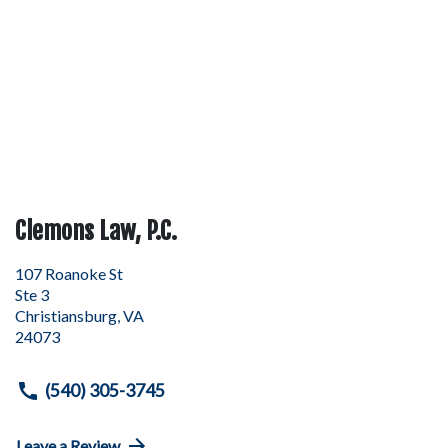
Clemons Law, P.C.
107 Roanoke St
Ste 3
Christiansburg
,
VA
24073
(540) 305-3745
Leave a Review