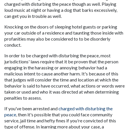
charged with disturbing the peace though as well. Playing 
loud music at night or having a dog that barks excessively, 
can get you in trouble as well.
Knocking on the doors of sleeping hotel guests or parking 
your car outside of a residence and taunting those inside with 
profanities may also be considered to to be disorderly 
conduct.
In order to be charged with disturbing the peace, most 
jurisdictions' laws require that it be proven that the person 
engaging in the harassing or annoying behavior had a 
malicious intent to cause another harm. It's because of this 
that judges will consider the time and location at which the 
behavior is said to have occurred, what actions or words were 
taken or used and who it was directed at when determining 
penalties to assess.
If you've been arrested and 
charged with disturbing the 
peace
, then it's possible that you could face community 
service, jail time and hefty fines if you're convicted of this 
type of offense. In learning more about your case, a 