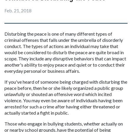
Feb. 21, 2018
Disturbing the peace is one of many different types of 
criminal offenses that falls under the umbrella of disorderly 
conduct. The types of actions an individual may take that 
would be considered to disturb the peace are quite broad in 
scope. They include any disruptive behaviors that can impact 
another's ability to enjoy peace and quiet or to conduct their 
everyday personal or business affairs.
If you've heard of someone being charged with disturbing the 
peace before, then he or she likely organized a public group 
unlawfully or shouted an offensive word which incited 
violence. You may even be aware of individuals having been 
arrested for such a crime after having either threatened or 
actually started a fight in public.
Those who engage in bullying students, whether actually on 
or nearby school grounds, have the potential of being 