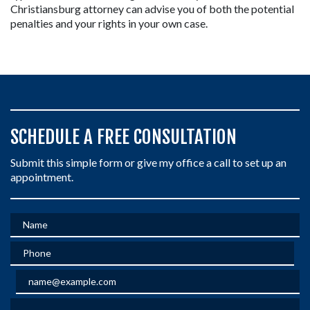
Christiansburg attorney can advise you of both the potential 
penalties and your rights in your own case.
SCHEDULE A FREE CONSULTATION
Submit this simple form or give my office a call to set up an
appointment.
Name
Phone
Email
Give a brief explanation of your case