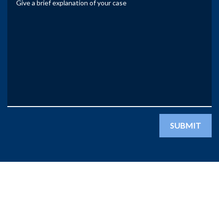
SUBMIT